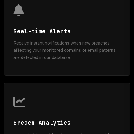
Real-time Alerts
Receive instant notifications when new breaches
affecting your monitored domains or email patterns
are detected in our database.
Breach Analytics