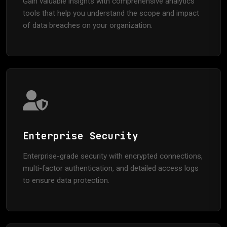
Gain valuable insights with comprehensive analytics
tools that help you understand the scope and impact
of data breaches on your organization.
Enterprise Security
Enterprise-grade security with encrypted connections,
multi-factor authentication, and detailed access logs
to ensure data protection.