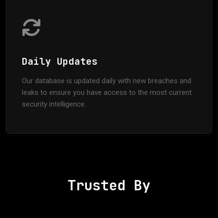
Daily Updates
Our database is updated daily with new breaches and
leaks to ensure you have access to the most current
security intelligence.
Trusted By