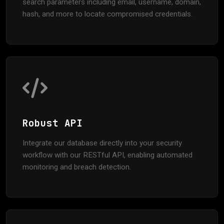
search parameters including email, username, domain,
hash, and more to locate compromised credentials.
Robust API
Integrate our database directly into your security
workflow with our RESTful API, enabling automated
monitoring and breach detection.