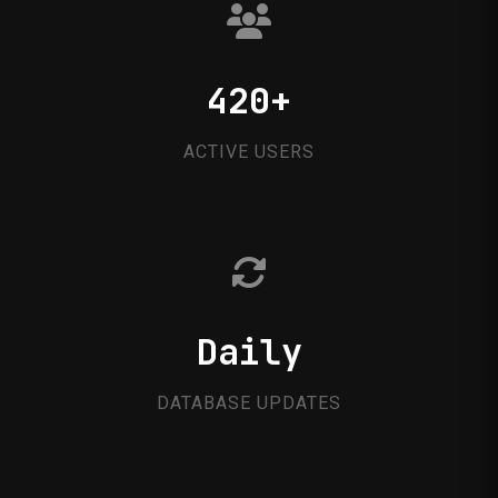
420+
ACTIVE USERS
Daily
DATABASE UPDATES