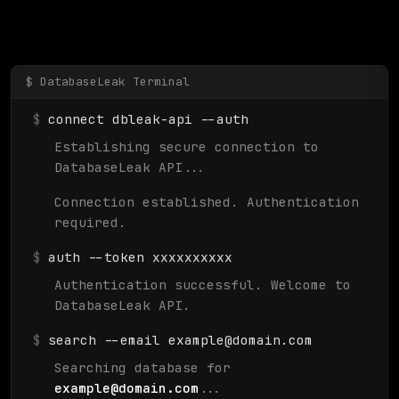
$
connect dbleak-api --auth
Establishing secure connection to
DatabaseLeak API...
Connection established. Authentication
required.
$
auth --token xxxxxxxxxx
Authentication successful. Welcome to
DatabaseLeak API.
$
search --email
example@domain.com
Searching database for
example@domain.com
...