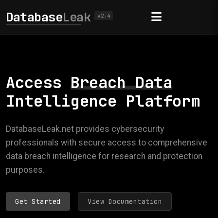
Database
Leak
v2.4
Access
Breach Data
Intelligence Platform
DatabaseLeak.net provides cybersecurity
professionals with secure access to comprehensive
data breach intelligence for research and protection
purposes.
Get Started
View Documentation