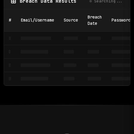
Breach Data Results
Searching...
Breach
#
Email/Username
Source
Password/
Date