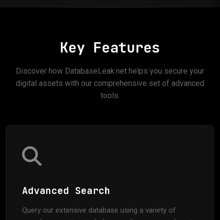
Key Features
Discover how DatabaseLeak.net helps you secure your
digital assets with our comprehensive set of advanced
tools.
Advanced Search
Query our extensive database using a variety of