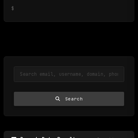
$
Search