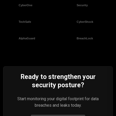
Ready to strengthen your
security posture?
Start monitoring your digital footprint for data
breaches and leaks today.