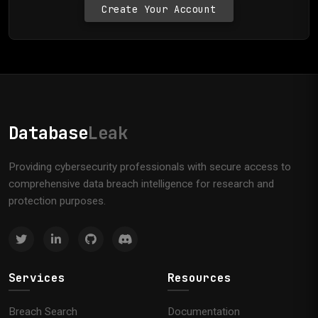
Create Your Account
Database
Leak
Providing cybersecurity professionals with secure access to
comprehensive data breach intelligence for research and
protection purposes.
Services
Resources
Breach Search
Documentation