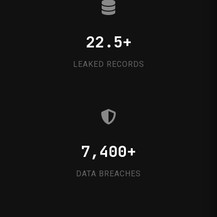
22.5+
LEAKED RECORDS
7,400+
DATA BREACHES