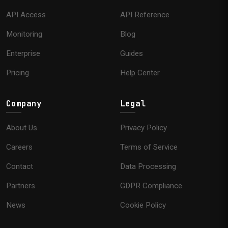
API Access
API Reference
Monitoring
Blog
Enterprise
Guides
Pricing
Help Center
Company
Legal
About Us
Privacy Policy
Careers
Terms of Service
Contact
Data Processing
Partners
GDPR Compliance
News
Cookie Policy